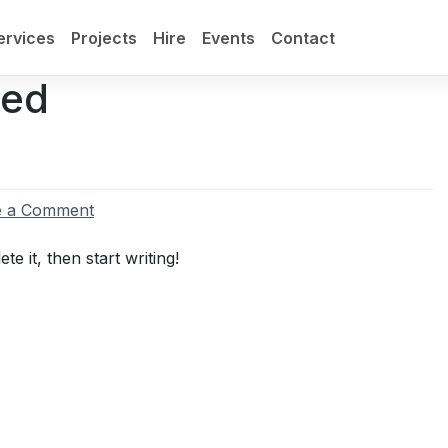
ervices
Projects
Hire
Events
Contact
sed
on
e a Comment
Hello
world!
e it, then start writing!