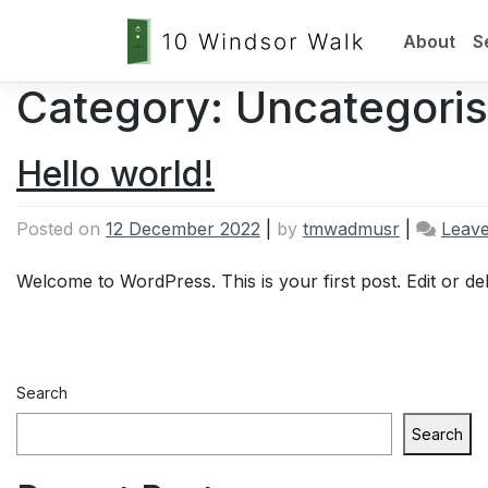
About
S
Category:
Uncategori
Skip
to
content
Hello world!
Posted on
12 December 2022
|
by
tmwadmusr
|
Leav
Welcome to WordPress. This is your first post. Edit or delet
Search
Search