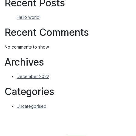
Recent Posts
Hello world!
Recent Comments
No comments to show.
Archives
December 2022
Categories
Uncategorised