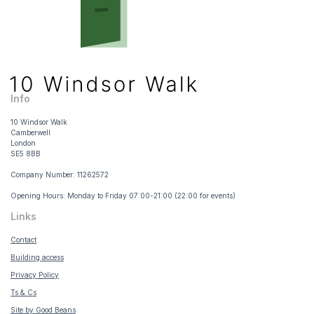
Info
10 Windsor Walk
Camberwell
London
SE5 8BB
Company Number: 11262572
Opening Hours: Monday to Friday 07:00-21:00 (22:00 for events)
Links
Contact
Building access
Privacy Policy
Ts & Cs
Site by Good Beans