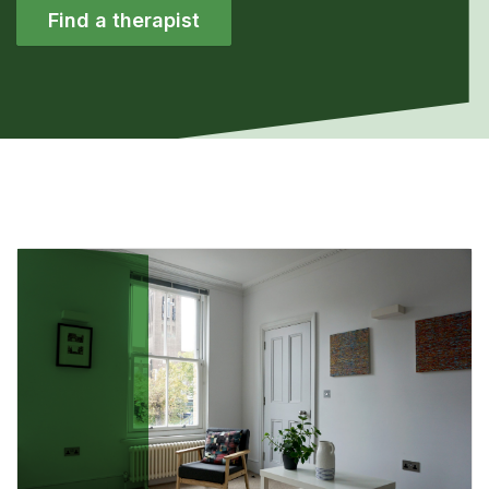
Find a therapist