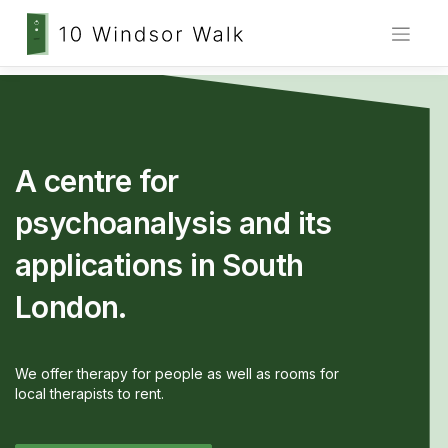
Skip
to
content
A centre for
psychoanalysis and its
applications in South
London.
We offer therapy for people as well as rooms for
local therapists to rent.