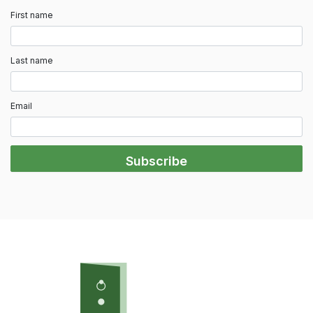
First name
Last name
Email
Subscribe