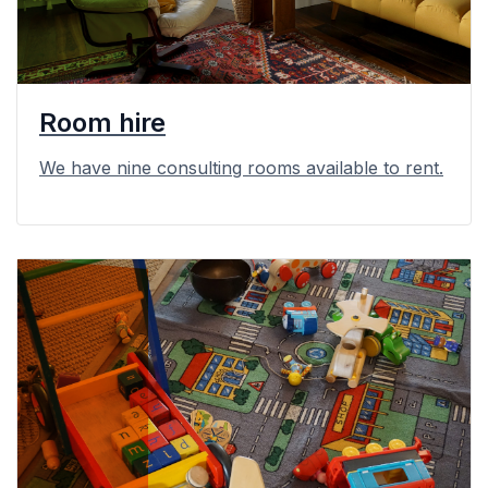
Room hire
We have nine consulting rooms available to rent.