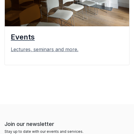
Events
Lectures, seminars and more.
Join our newsletter
Stay up to date with our events and services.