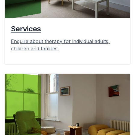
Services
Enquire about therapy for individual adults,
children and families.