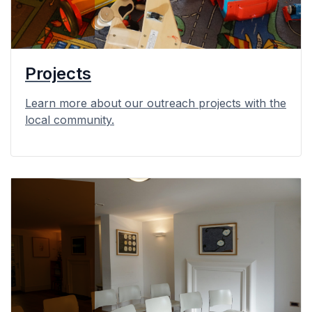
Projects
Learn more about our outreach projects with the
local community.