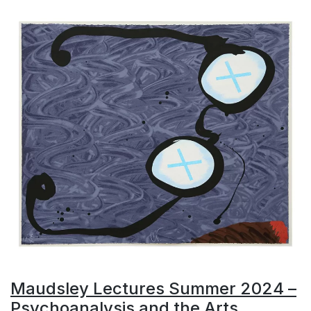
Maudsley Lectures Summer 2024 –
Psychoanalysis and the Arts