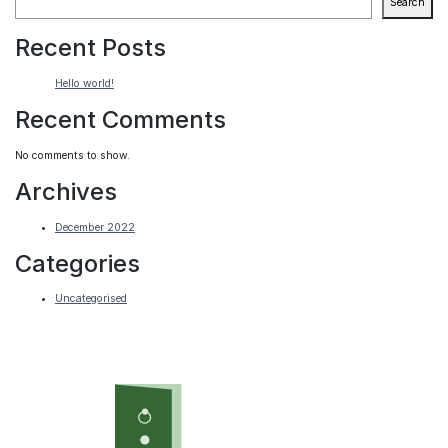
Search
Recent Posts
Hello world!
Recent Comments
No comments to show.
Archives
December 2022
Categories
Uncategorised