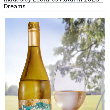
Dreams