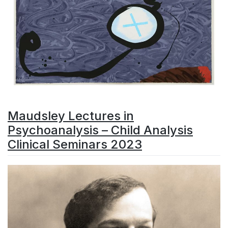
Maudsley Lectures in
Psychoanalysis – Child Analysis
Clinical Seminars 2023