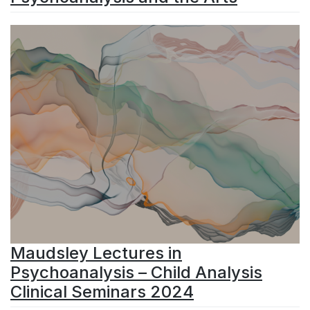
Maudsley Lectures in
Psychoanalysis – Child Analysis
Clinical Seminars 2024