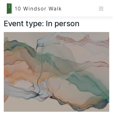
Skip
Event type:
In person
to
content