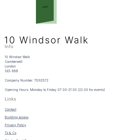
Info
10 Windsor Walk
Camberwell
London
SE5 8BB
Company Number: 11262572
Opening Hours: Monday to Friday 07:00-21:00 (22:00 for events)
Links
Contact
Building access
Privacy Policy
Ts & Cs