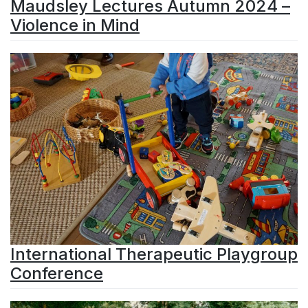
Maudsley Lectures Autumn 2024 –
Violence in Mind
International Therapeutic Playgroup
Conference