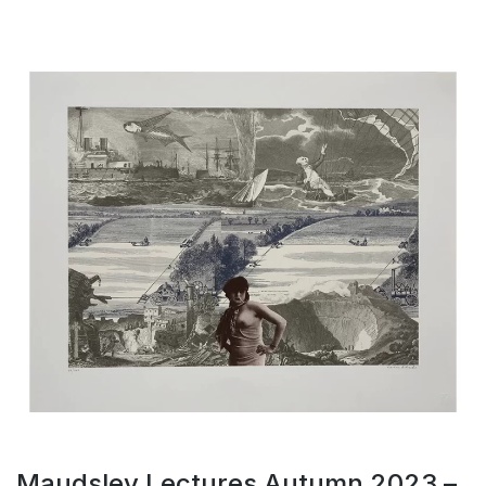
Maudsley Lectures Autumn 2023 –