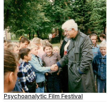
Psychoanalytic Film Festival