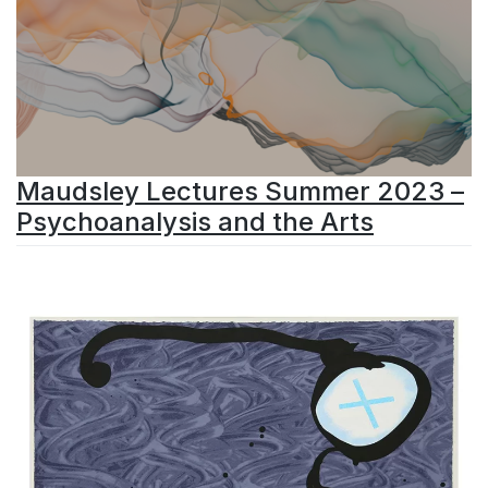
Maudsley Lectures Summer 2023 –
Psychoanalysis and the Arts