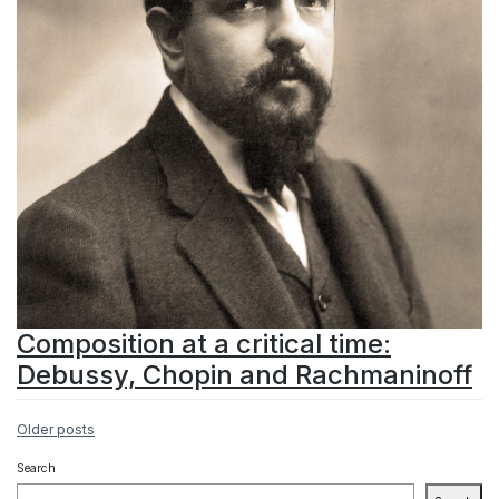
Composition at a critical time:
Debussy, Chopin and Rachmaninoff
Posts
Older posts
navigation
Search