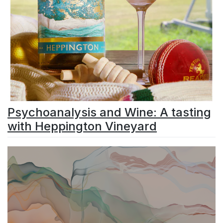
Psychoanalysis and Wine: A tasting
with Heppington Vineyard