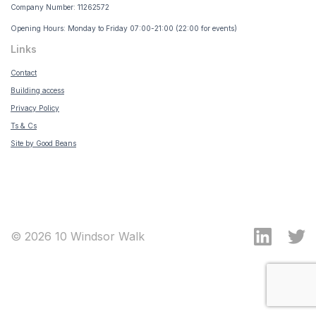
Company Number: 11262572
Opening Hours: Monday to Friday 07:00-21:00 (22:00 for events)
Links
Contact
Building access
Privacy Policy
Ts & Cs
Site by Good Beans
© 2026 10 Windsor Walk