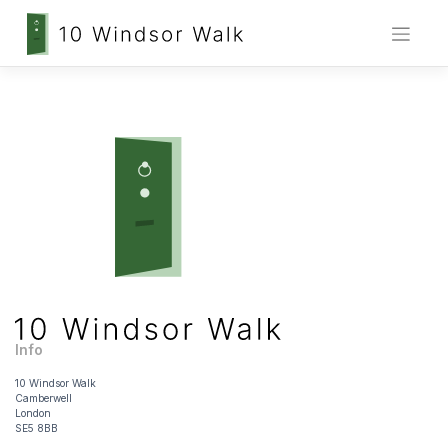
Skip
to
content
Info
10 Windsor Walk
Camberwell
London
SE5 8BB