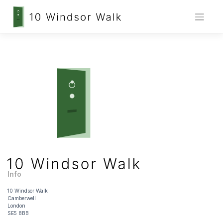
Skip
to
content
Info
10 Windsor Walk
Camberwell
London
SE5 8BB