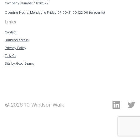
Company Number: 11262572
Opening Hours: Monday to Friday 07:00-21:00 (22:00 for events)
Links
Contact
Building access
Privacy Policy
Ts & Cs
Site by Good Beans
© 2026 10 Windsor Walk